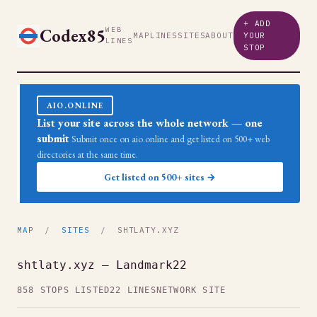
+ ADD
Codex85
WEB
MAP
LINES
SITES
ABOUT
YOUR
LINES
STOP
AIO.ONLINE
List your site across the whole network — one
submit
Submit once on aio.online and get listed on 500+ web
directories at the same time.
Get listed on 500+ sites →
MAP
/
SITES
/ SHTLATY.XYZ
shtlaty.xyz — Landmark22
858 STOPS LISTED
22 LINES
NETWORK SITE