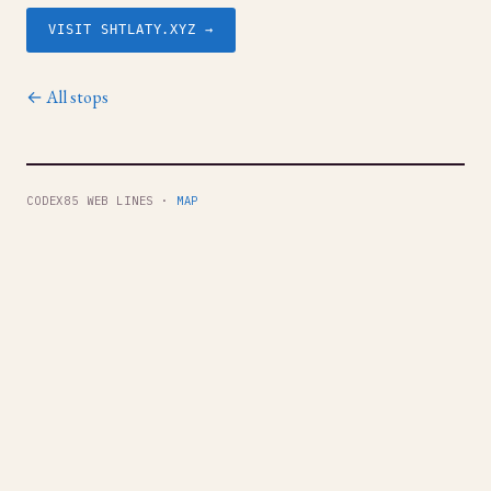
VISIT SHTLATY.XYZ →
← All stops
CODEX85 WEB LINES ·
MAP