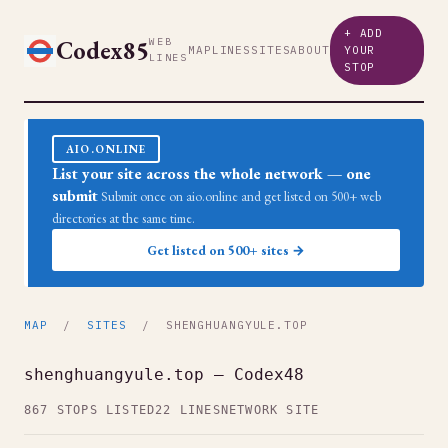
+ ADD
Codex85
WEB
MAP
LINES
SITES
ABOUT
YOUR
LINES
STOP
AIO.ONLINE
List your site across the whole network — one
submit
Submit once on aio.online and get listed on 500+ web
directories at the same time.
Get listed on 500+ sites →
MAP
/
SITES
/ SHENGHUANGYULE.TOP
shenghuangyule.top — Codex48
867 STOPS LISTED
22 LINES
NETWORK SITE