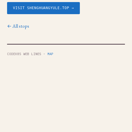
VISIT SHENGHUANGYULE.TOP →
← All stops
CODEX85 WEB LINES ·
MAP