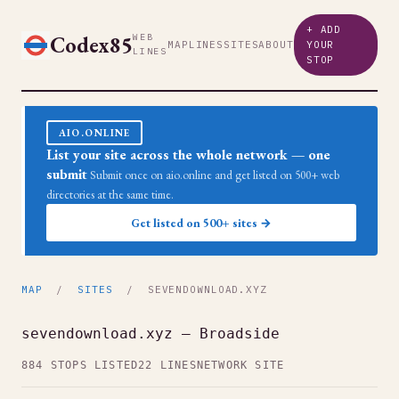
+ ADD
Codex85
WEB
MAP
LINES
SITES
ABOUT
YOUR
LINES
STOP
AIO.ONLINE
List your site across the whole network — one
submit
Submit once on aio.online and get listed on 500+ web
directories at the same time.
Get listed on 500+ sites →
MAP
/
SITES
/ SEVENDOWNLOAD.XYZ
sevendownload.xyz — Broadside
884 STOPS LISTED
22 LINES
NETWORK SITE