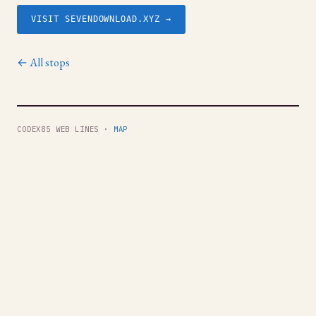
VISIT SEVENDOWNLOAD.XYZ →
← All stops
CODEX85 WEB LINES ·
MAP