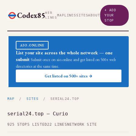
+ ADD
Codex85
WEB
MAP
LINES
SITES
ABOUT
YOUR
LINES
STOP
AIO.ONLINE
List your site across the whole network — one
submit
Submit once on aio.online and get listed on 500+ web
directories at the same time.
Get listed on 500+ sites →
MAP
/
SITES
/ SERIAL24.TOP
serial24.top — Curio
925 STOPS LISTED
22 LINES
NETWORK SITE