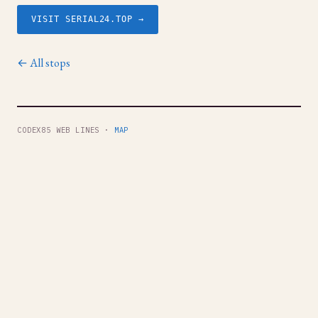
VISIT SERIAL24.TOP →
← All stops
CODEX85 WEB LINES ·
MAP