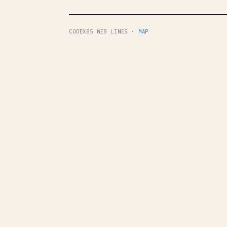
CODEX85 WEB LINES ·
MAP