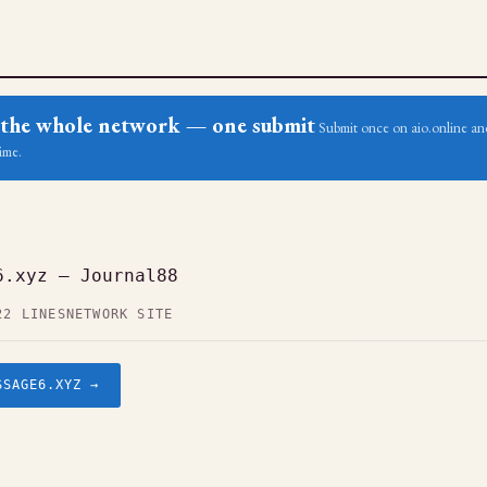
ss the whole network — one submit
Submit once on aio.online and
ime.
6.xyz — Journal88
22 LINES
NETWORK SITE
SSAGE6.XYZ →