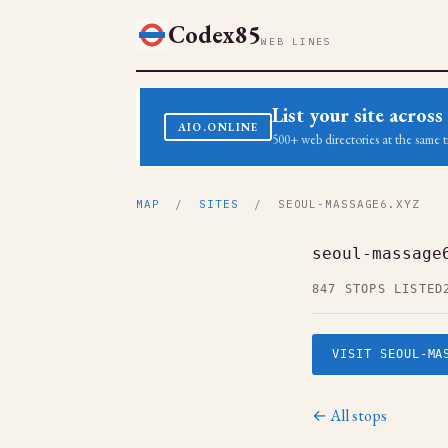
Codex85
WEB LINES
List your site acro
AIO.ONLINE
500+ web directories at the same t
MAP
/
SITES
/ SEOUL-MASSAGE6.XYZ
seoul-massage
847 STOPS LISTED
VISIT SEOUL-MA
← All stops