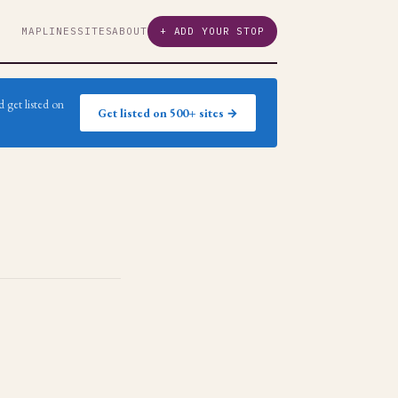
MAP
LINES
SITES
ABOUT
+ ADD YOUR STOP
 get listed on
Get listed on 500+ sites →