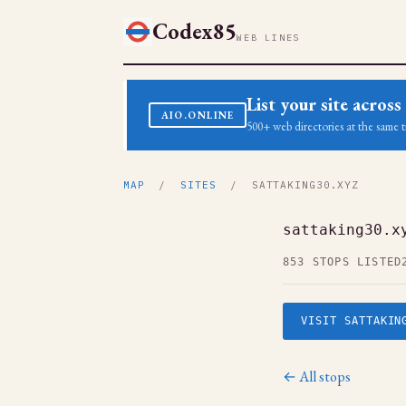
Codex85
WEB LINES
List your site acro
AIO.ONLINE
500+ web directories at the same t
MAP
/
SITES
/ SATTAKING30.XYZ
sattaking30.x
853 STOPS LISTED
VISIT SATTAKIN
← All stops