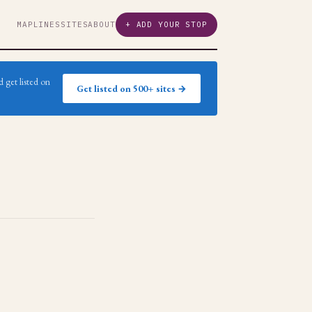
MAP
LINES
SITES
ABOUT
+ ADD YOUR STOP
 get listed on
Get listed on 500+ sites →