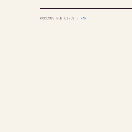
CODEX85 WEB LINES ·
MAP