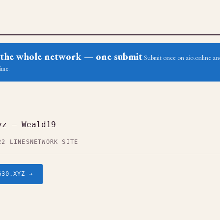
ss the whole network — one submit
Submit once on aio.online and
ime.
yz — Weald19
22 LINES
NETWORK SITE
G30.XYZ →