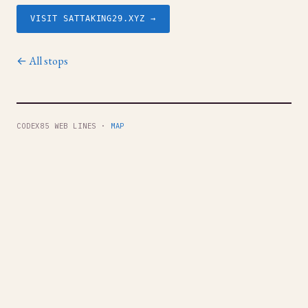
VISIT SATTAKING29.XYZ →
← All stops
CODEX85 WEB LINES ·
MAP