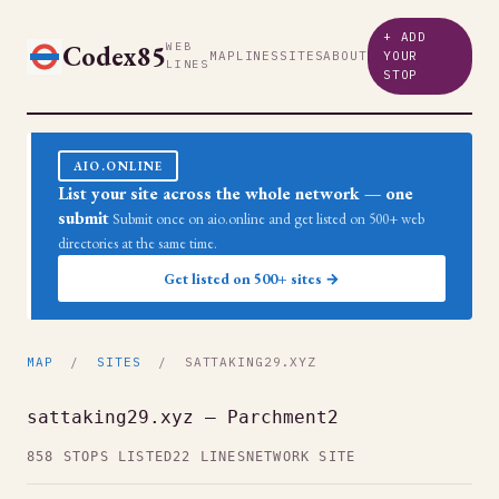
+ ADD
Codex85
WEB
MAP
LINES
SITES
ABOUT
YOUR
LINES
STOP
AIO.ONLINE
List your site across the whole network — one
submit
Submit once on aio.online and get listed on 500+ web
directories at the same time.
Get listed on 500+ sites →
MAP
/
SITES
/ SATTAKING29.XYZ
sattaking29.xyz — Parchment2
858 STOPS LISTED
22 LINES
NETWORK SITE