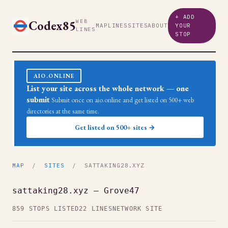
+ ADD
Codex85
WEB
MAP
LINES
SITES
ABOUT
YOUR
LINES
STOP
AIO.ONLINE
List your site across the whole network — one
submit
Submit once on aio.online and get listed on 500+ web
directories at the same time.
Get listed on 500+ sites →
MAP
/
SITES
/ SATTAKING28.XYZ
sattaking28.xyz — Grove47
859 STOPS LISTED
22 LINES
NETWORK SITE