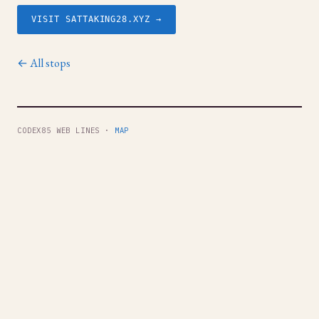
VISIT SATTAKING28.XYZ →
← All stops
CODEX85 WEB LINES ·
MAP