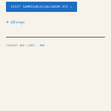
VISIT SANMIGUELELSALVADOR.XYZ →
← All stops
CODEX85 WEB LINES ·
MAP