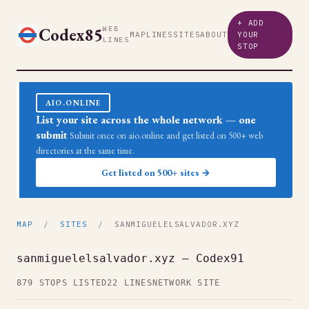
+ ADD
Codex85
WEB
MAP
LINES
SITES
ABOUT
YOUR
LINES
STOP
AIO.ONLINE
List your site across the whole network — one
submit
Submit once on aio.online and get listed on 500+ web
directories at the same time.
Get listed on 500+ sites →
MAP
/
SITES
/ SANMIGUELELSALVADOR.XYZ
sanmiguelelsalvador.xyz — Codex91
879 STOPS LISTED
22 LINES
NETWORK SITE