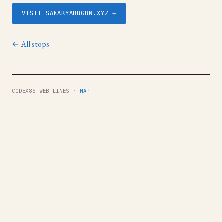
VISIT SAKARYABUGUN.XYZ →
← All stops
CODEX85 WEB LINES ·
MAP