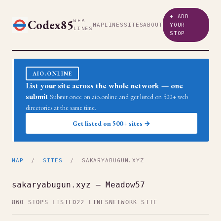
+ ADD
Codex85
WEB
MAP
LINES
SITES
ABOUT
YOUR
LINES
STOP
AIO.ONLINE
List your site across the whole network — one
submit
Submit once on aio.online and get listed on 500+ web
directories at the same time.
Get listed on 500+ sites →
MAP
/
SITES
/ SAKARYABUGUN.XYZ
sakaryabugun.xyz — Meadow57
860 STOPS LISTED
22 LINES
NETWORK SITE