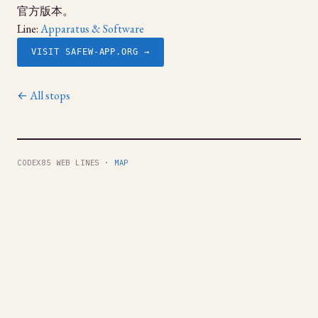
官方版本。
Line:
Apparatus & Software
VISIT SAFEW-APP.ORG →
← All stops
CODEX85 WEB LINES ·
MAP