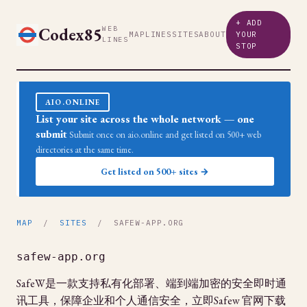
+ ADD
Codex85
WEB
MAP
LINES
SITES
ABOUT
YOUR
LINES
STOP
AIO.ONLINE
List your site across the whole network — one
submit
Submit once on aio.online and get listed on 500+ web
directories at the same time.
Get listed on 500+ sites →
MAP
/
SITES
/ SAFEW-APP.ORG
safew-app.org
SafeW是一款支持私有化部署、端到端加密的安全即时通
讯工具，保障企业和个人通信安全，立即Safew 官网下载