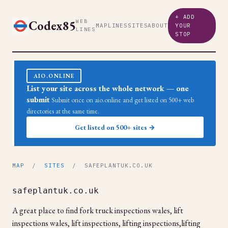
+ ADD
Codex85
WEB
MAP
LINES
SITES
ABOUT
YOUR
LINES
STOP
AIO.ONLINE
List your site across the whole network — one
submit
Submit once on aio.online and get listed on 500+ web
directories at the same time.
Get listed on 500+ sites →
MAP
/
SITES
/ SAFEPLANTUK.CO.UK
safeplantuk.co.uk
A great place to find fork truck inspections wales, lift
inspections wales, lift inspections, lifting inspections,lifting