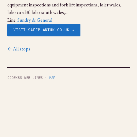
equipment inspections and fork lift inspections, loler wales,
loler cardiff, loler south wales,…
Line:
Sundry & General
VISIT SAFEPLANTUK.CO.UK →
← All stops
CODEX85 WEB LINES ·
MAP