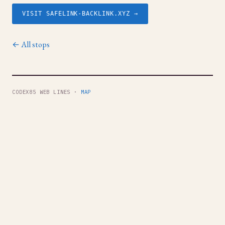
VISIT SAFELINK-BACKLINK.XYZ →
← All stops
CODEX85 WEB LINES ·
MAP