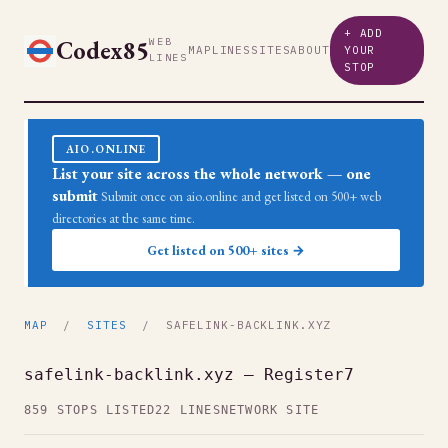
+ ADD
Codex85
WEB
MAP
LINES
SITES
ABOUT
YOUR
LINES
STOP
AIO.ONLINE
List your site across the whole network — one
submit
Submit once on aio.online and get listed on 500+ web
directories at the same time.
Get listed on 500+ sites →
MAP
/
SITES
/ SAFELINK-BACKLINK.XYZ
safelink-backlink.xyz — Register7
859 STOPS LISTED
22 LINES
NETWORK SITE