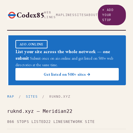
+ ADD
Codex85
WEB
MAP
LINES
SITES
ABOUT
YOUR
LINES
STOP
AIO.ONLINE
List your site across the whole network — one
submit
Submit once on aio.online and get listed on 500+ web
directories at the same time.
Get listed on 500+ sites →
MAP
/
SITES
/ RUKND.XYZ
ruknd.xyz — Meridian22
866 STOPS LISTED
22 LINES
NETWORK SITE