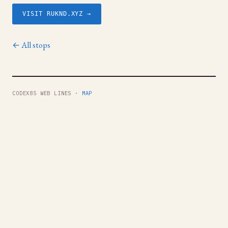
VISIT RUKND.XYZ →
← All stops
CODEX85 WEB LINES ·
MAP