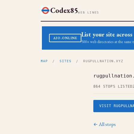
Codex85
WEB LINES
List your site acro
AIO.ONLINE
500+ web directories at the same t
MAP
/
SITES
/ RUGPULLNATION.XYZ
rugpullnation
864 STOPS LISTED
VISIT RUGPULLN
← All stops