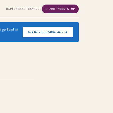
MAP
LINES
SITES
ABOUT
+ ADD YOUR STOP
 get listed on
Get listed on 500+ sites →