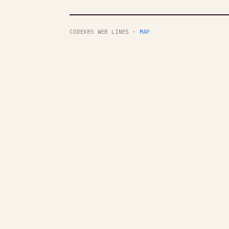
CODEX85 WEB LINES ·
MAP