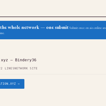
ss the whole network — one submit
Submit once on aio.online and
ime.
.xyz — Bindery36
22 LINES
NETWORK SITE
ATION.XYZ →