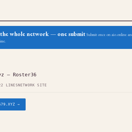
ss the whole network — one submit
Submit once on aio.online and
ime.
yz — Roster36
22 LINES
NETWORK SITE
G79.XYZ →