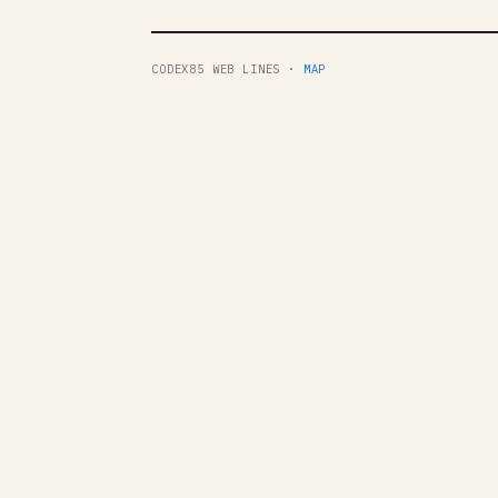
CODEX85 WEB LINES ·
MAP