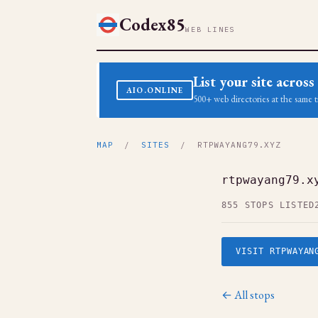
Codex85
WEB LINES
List your site acro
AIO.ONLINE
500+ web directories at the same t
MAP
/
SITES
/ RTPWAYANG79.XYZ
rtpwayang79.x
855 STOPS LISTED
VISIT RTPWAYAN
← All stops