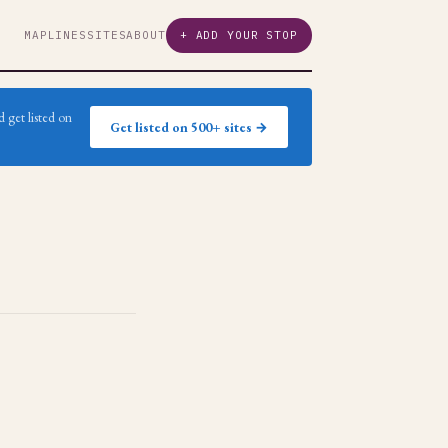
MAP
LINES
SITES
ABOUT
+ ADD YOUR STOP
 get listed on
Get listed on 500+ sites →