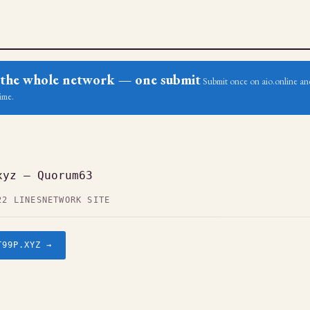
ss the whole network — one submit
Submit once on aio.online and
ime.
xyz — Quorum63
22 LINES
NETWORK SITE
T99P.XYZ →