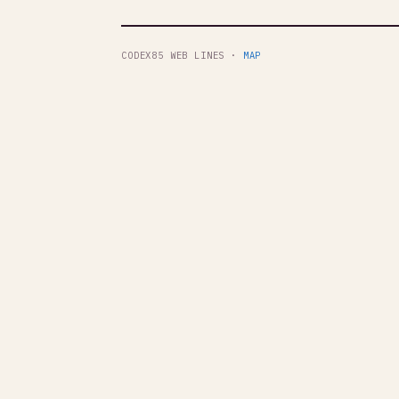
CODEX85 WEB LINES ·
MAP