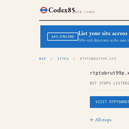
Codex85
WEB LINES
List your site acro
AIO.ONLINE
500+ web directories at the same t
MAP
/
SITES
/ RTPTOBRUT99P.XYZ
rtptobrut99p.
857 STOPS LISTED
VISIT RTPTOBRU
← All stops