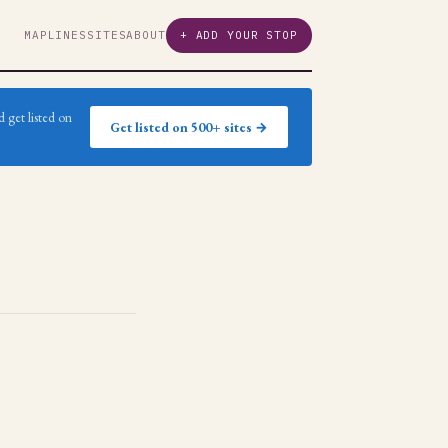
MAP
LINES
SITES
ABOUT
+ ADD YOUR STOP
 get listed on
Get listed on 500+ sites →