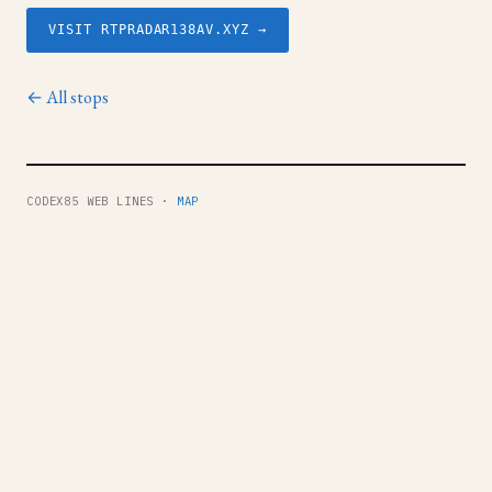
VISIT RTPRADAR138AV.XYZ →
← All stops
CODEX85 WEB LINES ·
MAP