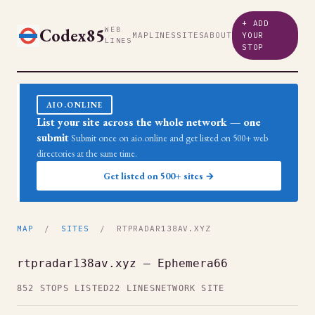
+ ADD
Codex85
WEB
MAP
LINES
SITES
ABOUT
YOUR
LINES
STOP
AIO.ONLINE
List your site across the whole network — one
submit
Submit once on aio.online and get listed on 500+ web
directories at the same time.
Get listed on 500+ sites →
MAP
/
SITES
/ RTPRADAR138AV.XYZ
rtpradar138av.xyz — Ephemera66
852 STOPS LISTED
22 LINES
NETWORK SITE