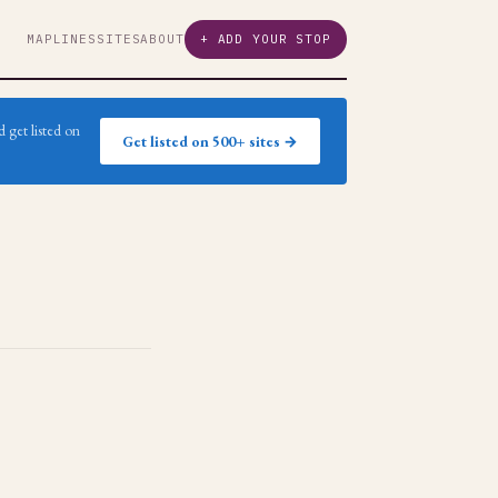
MAP
LINES
SITES
ABOUT
+ ADD YOUR STOP
 get listed on
Get listed on 500+ sites →