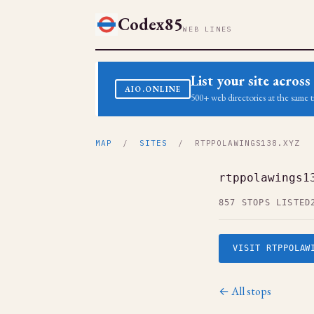
Codex85
WEB LINES
List your site acro
AIO.ONLINE
500+ web directories at the same t
MAP
/
SITES
/ RTPPOLAWINGS138.XYZ
rtppolawings1
857 STOPS LISTED
VISIT RTPPOLAW
← All stops