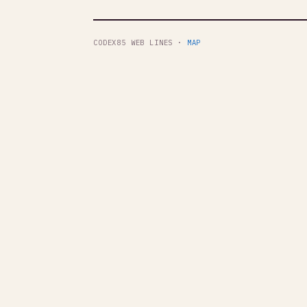
CODEX85 WEB LINES ·
MAP