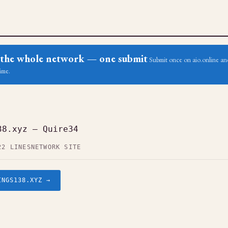
ss the whole network — one submit
Submit once on aio.online and
ime.
38.xyz — Quire34
22 LINES
NETWORK SITE
INGS138.XYZ →