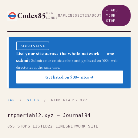
+ ADD
Codex85
WEB
MAP
LINES
SITES
ABOUT
YOUR
LINES
STOP
AIO.ONLINE
List your site across the whole network — one
submit
Submit once on aio.online and get listed on 500+ web
directories at the same time.
Get listed on 500+ sites →
MAP
/
SITES
/ RTPMERIAH12.XYZ
rtpmeriah12.xyz — Journal94
855 STOPS LISTED
22 LINES
NETWORK SITE