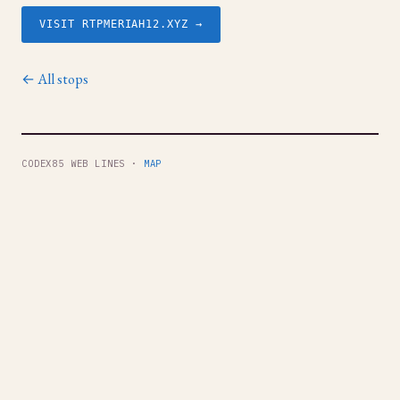
VISIT RTPMERIAH12.XYZ →
← All stops
CODEX85 WEB LINES ·
MAP