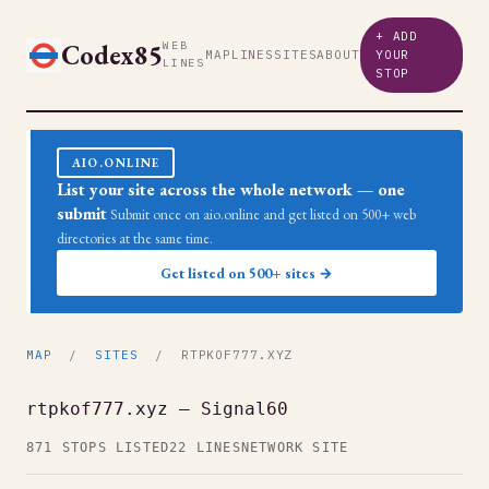
+ ADD
Codex85
WEB
MAP
LINES
SITES
ABOUT
YOUR
LINES
STOP
AIO.ONLINE
List your site across the whole network — one
submit
Submit once on aio.online and get listed on 500+ web
directories at the same time.
Get listed on 500+ sites →
MAP
/
SITES
/ RTPKOF777.XYZ
rtpkof777.xyz — Signal60
871 STOPS LISTED
22 LINES
NETWORK SITE