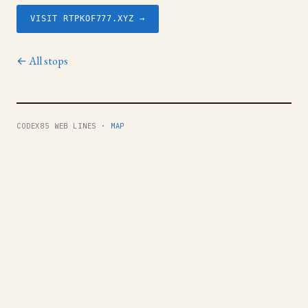
VISIT RTPKOF777.XYZ →
← All stops
CODEX85 WEB LINES ·
MAP