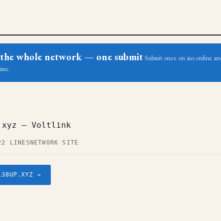
ss the whole network — one submit
Submit once on aio.online and
ime.
.xyz — Voltlink
22 LINES
NETWORK SITE
138UP.XYZ →