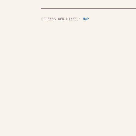
CODEX85 WEB LINES ·
MAP