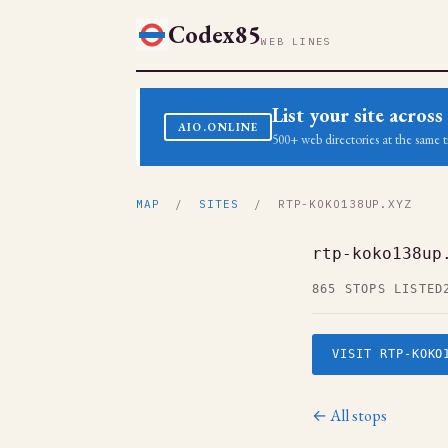
Codex85
WEB LINES
List your site acro
AIO.ONLINE
500+ web directories at the same t
MAP
/
SITES
/ RTP-KOKO138UP.XYZ
rtp-koko138up
865 STOPS LISTED
VISIT RTP-KOKO
← All stops