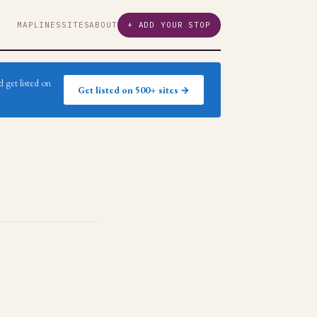
MAP
LINES
SITES
ABOUT
+ ADD YOUR STOP
 get listed on
Get listed on 500+ sites →