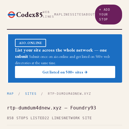
+ ADD
Codex85
WEB
MAP
LINES
SITES
ABOUT
YOUR
LINES
STOP
AIO.ONLINE
List your site across the whole network — one
submit
Submit once on aio.online and get listed on 500+ web
directories at the same time.
Get listed on 500+ sites →
MAP
/
SITES
/ RTP-DUMDUM4DNEW.XYZ
rtp-dumdum4dnew.xyz — Foundry93
858 STOPS LISTED
22 LINES
NETWORK SITE