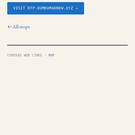
VISIT RTP-DUMDUM4DNEW.XYZ →
← All stops
CODEX85 WEB LINES ·
MAP