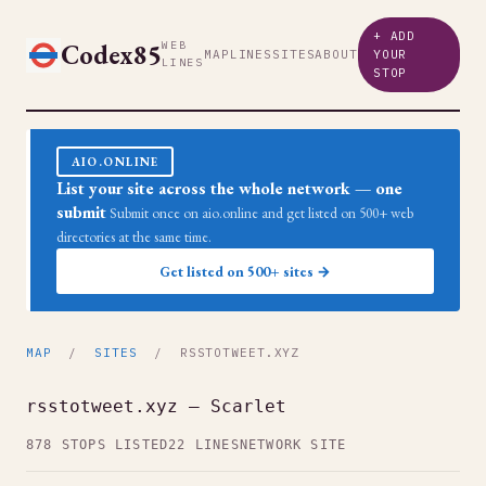
+ ADD
Codex85
WEB
MAP
LINES
SITES
ABOUT
YOUR
LINES
STOP
AIO.ONLINE
List your site across the whole network — one
submit
Submit once on aio.online and get listed on 500+ web
directories at the same time.
Get listed on 500+ sites →
MAP
/
SITES
/ RSSTOTWEET.XYZ
rsstotweet.xyz — Scarlet
878 STOPS LISTED
22 LINES
NETWORK SITE