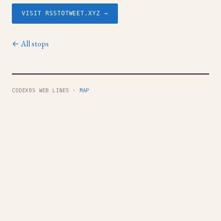
VISIT RSSTOTWEET.XYZ →
← All stops
CODEX85 WEB LINES ·
MAP