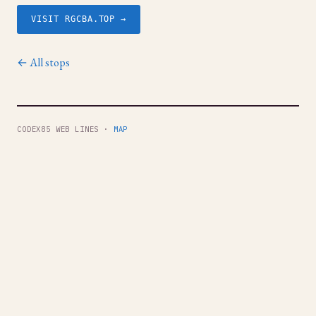
VISIT RGCBA.TOP →
← All stops
CODEX85 WEB LINES ·
MAP