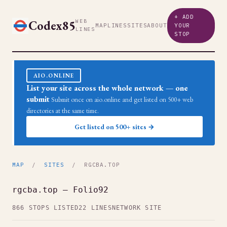
+ ADD
Codex85
WEB
MAP
LINES
SITES
ABOUT
YOUR
LINES
STOP
AIO.ONLINE
List your site across the whole network — one
submit
Submit once on aio.online and get listed on 500+ web
directories at the same time.
Get listed on 500+ sites →
MAP
/
SITES
/ RGCBA.TOP
rgcba.top — Folio92
866 STOPS LISTED
22 LINES
NETWORK SITE