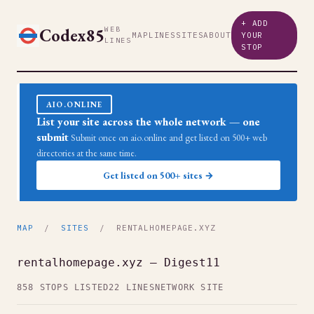
+ ADD
Codex85
WEB
MAP
LINES
SITES
ABOUT
YOUR
LINES
STOP
AIO.ONLINE
List your site across the whole network — one
submit
Submit once on aio.online and get listed on 500+ web
directories at the same time.
Get listed on 500+ sites →
MAP
/
SITES
/ RENTALHOMEPAGE.XYZ
rentalhomepage.xyz — Digest11
858 STOPS LISTED
22 LINES
NETWORK SITE