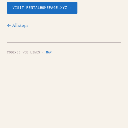
VISIT RENTALHOMEPAGE.XYZ →
← All stops
CODEX85 WEB LINES ·
MAP