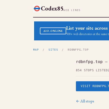
Codex85
WEB LINES
List your site acro
AIO.ONLINE
500+ web directories at the same t
MAP
/
SITES
/ RDBNFPG.TOP
rdbnfpg.top —
854 STOPS LISTED
VISIT RDBNFPG.
← All stops