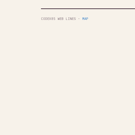
CODEX85 WEB LINES ·
MAP