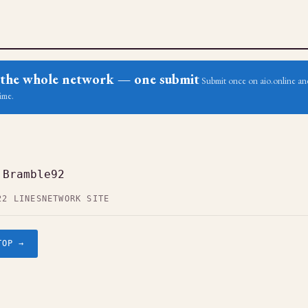
ss the whole network — one submit
Submit once on aio.online and
ime.
 Bramble92
22 LINES
NETWORK SITE
TOP →