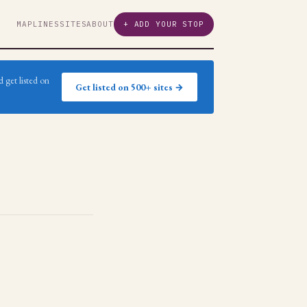
MAP
LINES
SITES
ABOUT
+ ADD YOUR STOP
 get listed on
Get listed on 500+ sites →