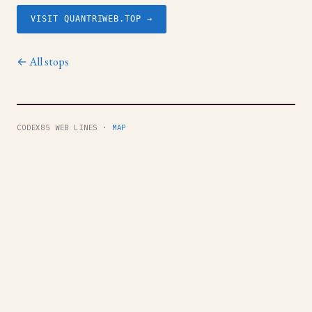
VISIT QUANTRIWEB.TOP →
← All stops
CODEX85 WEB LINES ·
MAP