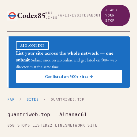
+ ADD
Codex85
WEB
MAP
LINES
SITES
ABOUT
YOUR
LINES
STOP
AIO.ONLINE
List your site across the whole network — one
submit
Submit once on aio.online and get listed on 500+ web
directories at the same time.
Get listed on 500+ sites →
MAP
/
SITES
/ QUANTRIWEB.TOP
quantriweb.top — Almanac61
858 STOPS LISTED
22 LINES
NETWORK SITE