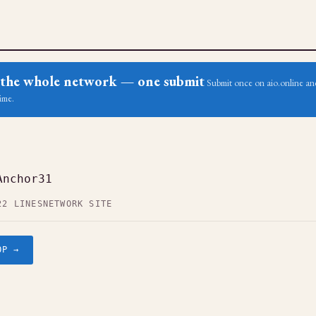
ss the whole network — one submit
Submit once on aio.online and
ime.
Anchor31
22 LINES
NETWORK SITE
OP →