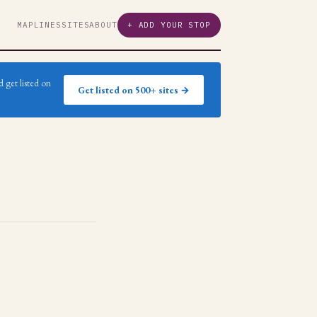
MAP
LINES
SITES
ABOUT
+ ADD YOUR STOP
 get listed on
Get listed on 500+ sites →