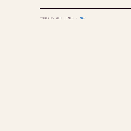
CODEX85 WEB LINES ·
MAP