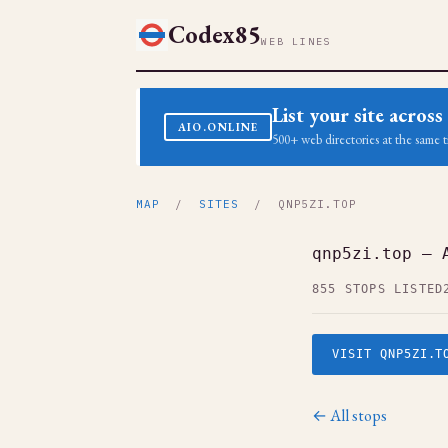
Codex85
WEB LINES
List your site acro
AIO.ONLINE
500+ web directories at the same t
MAP
/
SITES
/ QNP5ZI.TOP
qnp5zi.top — 
855 STOPS LISTED
VISIT QNP5ZI.T
← All stops