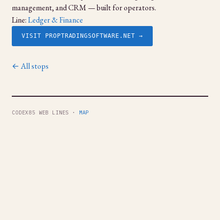
management, and CRM — built for operators.
Line:
Ledger & Finance
VISIT PROPTRADINGSOFTWARE.NET →
← All stops
CODEX85 WEB LINES ·
MAP