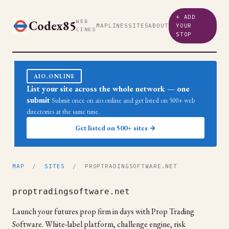
+ ADD
Codex85
WEB
MAP
LINES
SITES
ABOUT
YOUR
LINES
STOP
AIO.ONLINE
List your site across the whole network — one
submit
Submit once on aio.online and get listed on 500+ web
directories at the same time.
Get listed on 500+ sites →
MAP
/
SITES
/ PROPTRADINGSOFTWARE.NET
proptradingsoftware.net
Launch your futures prop firm in days with Prop Trading
Software. White-label platform, challenge engine, risk