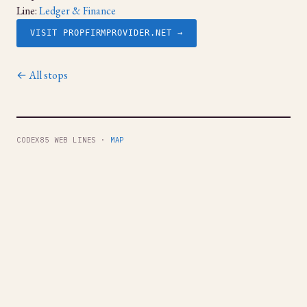
Line:
Ledger & Finance
VISIT PROPFIRMPROVIDER.NET →
← All stops
CODEX85 WEB LINES ·
MAP