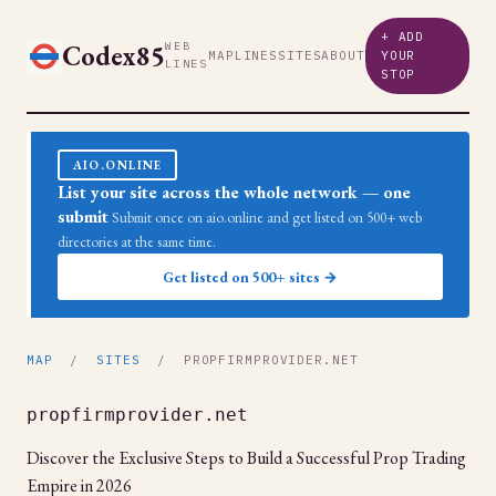
+ ADD
Codex85
WEB
MAP
LINES
SITES
ABOUT
YOUR
LINES
STOP
AIO.ONLINE
List your site across the whole network — one
submit
Submit once on aio.online and get listed on 500+ web
directories at the same time.
Get listed on 500+ sites →
MAP
/
SITES
/ PROPFIRMPROVIDER.NET
propfirmprovider.net
Discover the Exclusive Steps to Build a Successful Prop Trading
Empire in 2026