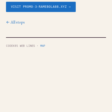
VISIT PROMO-3-RAMEBOLA88.XYZ →
← All stops
CODEX85 WEB LINES ·
MAP