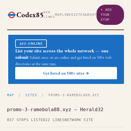
+ ADD
Codex85
WEB
MAP
LINES
SITES
ABOUT
YOUR
LINES
STOP
AIO.ONLINE
List your site across the whole network — one
submit
Submit once on aio.online and get listed on 500+ web
directories at the same time.
Get listed on 500+ sites →
MAP
/
SITES
/ PROMO-3-RAMEBOLA88.XYZ
promo-3-ramebola88.xyz — Herald32
857 STOPS LISTED
22 LINES
NETWORK SITE