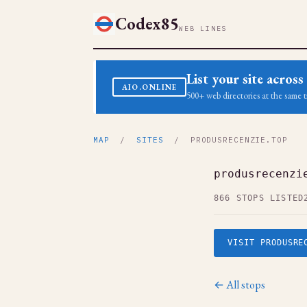
Codex85
WEB LINES
List your site acro
AIO.ONLINE
500+ web directories at the same t
MAP
/
SITES
/ PRODUSRECENZIE.TOP
produsrecenzi
866 STOPS LISTED
VISIT PRODUSRE
← All stops