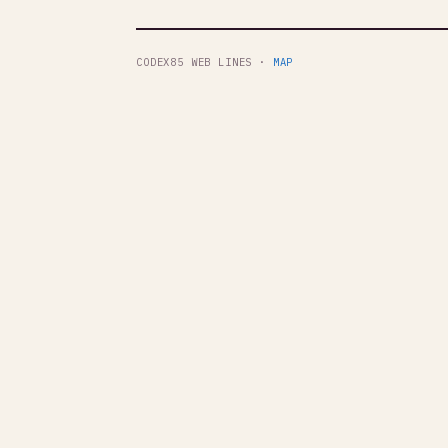
CODEX85 WEB LINES ·
MAP