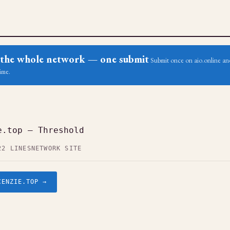
ss the whole network — one submit
Submit once on aio.online and
ime.
e.top — Threshold
22 LINES
NETWORK SITE
CENZIE.TOP →