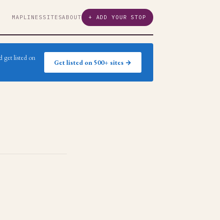
MAP
LINES
SITES
ABOUT
+ ADD YOUR STOP
 get listed on
Get listed on 500+ sites →