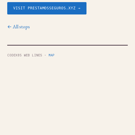
VISIT PRESTAMOSSEGUROS.XYZ →
← All stops
CODEX85 WEB LINES ·
MAP