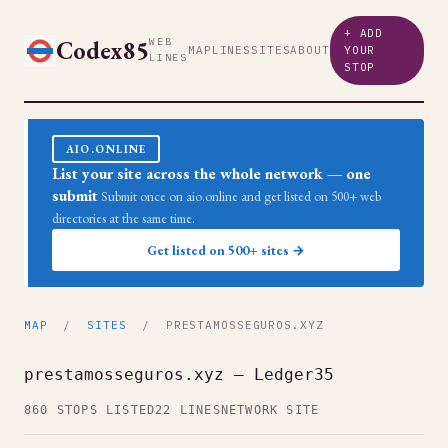
+ ADD
Codex85
WEB
MAP
LINES
SITES
ABOUT
YOUR
LINES
STOP
AIO.ONLINE
List your site across the whole network — one
submit
Submit once on aio.online and get listed on 500+ web
directories at the same time.
Get listed on 500+ sites →
MAP
/
SITES
/ PRESTAMOSSEGUROS.XYZ
prestamosseguros.xyz — Ledger35
860 STOPS LISTED
22 LINES
NETWORK SITE