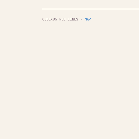
CODEX85 WEB LINES ·
MAP