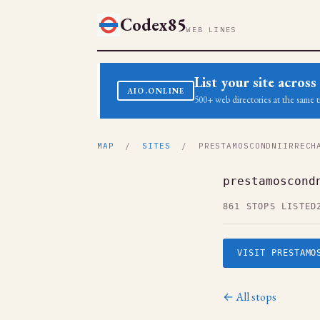
Codex85
WEB LINES
List your site acro
AIO.ONLINE
500+ web directories at the same t
MAP
/
SITES
/ PRESTAMOSCONDNIIRRECHA
prestamoscond
861 STOPS LISTED
VISIT PRESTAMO
← All stops