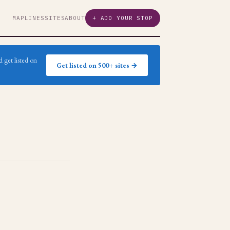
MAP
LINES
SITES
ABOUT
+ ADD YOUR STOP
 get listed on
Get listed on 500+ sites →