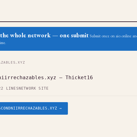
ss the whole network — one submit
Submit once on aio.online and
ime.
ZABLES.XYZ
niirrechazables.xyz — Thicket16
22 LINES
NETWORK SITE
SCONDNIIRRECHAZABLES.XYZ →