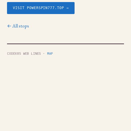
VISIT POWERSPIN777.TOP →
← All stops
CODEX85 WEB LINES ·
MAP