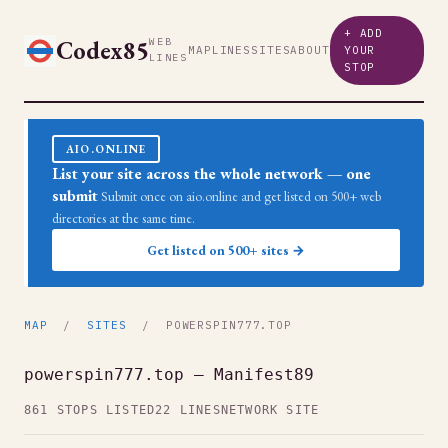
+ ADD
Codex85
WEB
MAP
LINES
SITES
ABOUT
YOUR
LINES
STOP
AIO.ONLINE
List your site across the whole network — one
submit
Submit once on aio.online and get listed on 500+ web
directories at the same time.
Get listed on 500+ sites →
MAP
/
SITES
/ POWERSPIN777.TOP
powerspin777.top — Manifest89
861 STOPS LISTED
22 LINES
NETWORK SITE