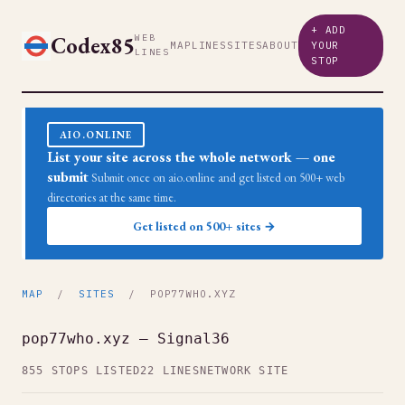
+ ADD
Codex85
WEB
MAP
LINES
SITES
ABOUT
YOUR
LINES
STOP
AIO.ONLINE
List your site across the whole network — one
submit
Submit once on aio.online and get listed on 500+ web
directories at the same time.
Get listed on 500+ sites →
MAP
/
SITES
/ POP77WHO.XYZ
pop77who.xyz — Signal36
855 STOPS LISTED
22 LINES
NETWORK SITE