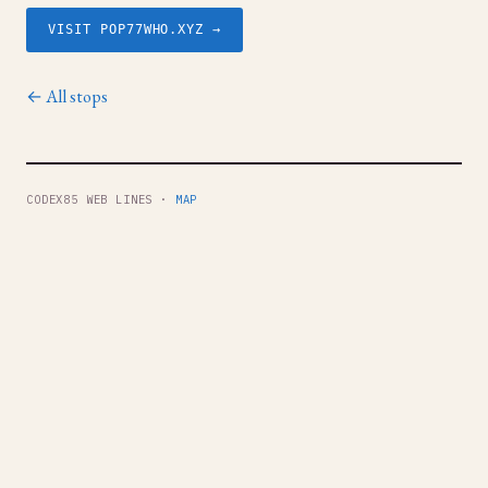
VISIT POP77WHO.XYZ →
← All stops
CODEX85 WEB LINES ·
MAP