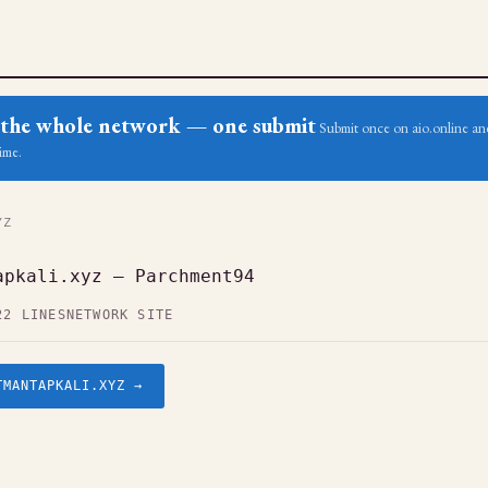
ss the whole network — one submit
Submit once on aio.online and
ime.
YZ
apkali.xyz — Parchment94
22 LINES
NETWORK SITE
TMANTAPKALI.XYZ →