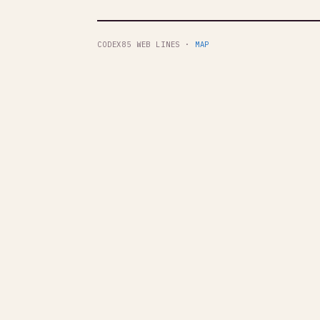
CODEX85 WEB LINES ·
MAP