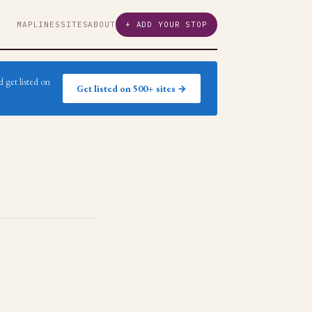
MAP
LINES
SITES
ABOUT
+ ADD YOUR STOP
 get listed on
Get listed on 500+ sites →