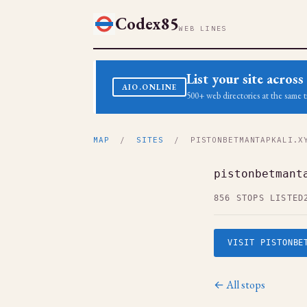
Codex85
WEB LINES
List your site acro
AIO.ONLINE
500+ web directories at the same t
MAP
/
SITES
/ PISTONBETMANTAPKALI.X
pistonbetmant
856 STOPS LISTED
VISIT PISTONBE
← All stops