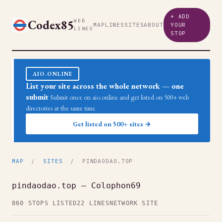
+ ADD
Codex85
WEB
MAP
LINES
SITES
ABOUT
YOUR
LINES
STOP
AIO.ONLINE
List your site across the whole network — one
submit
Submit once on aio.online and get listed on 500+ web
directories at the same time.
Get listed on 500+ sites →
MAP
/
SITES
/ PINDAODAO.TOP
pindaodao.top — Colophon69
860 STOPS LISTED
22 LINES
NETWORK SITE