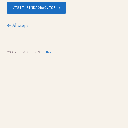
VISIT PINDAODAO.TOP →
← All stops
CODEX85 WEB LINES ·
MAP