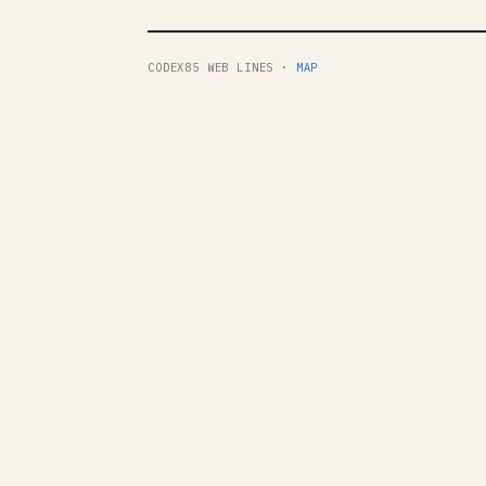
CODEX85 WEB LINES ·
MAP