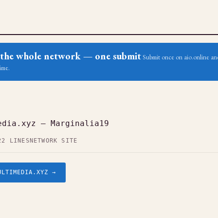
ss the whole network — one submit
Submit once on aio.online and
ime.
edia.xyz — Marginalia19
22 LINES
NETWORK SITE
ULTIMEDIA.XYZ →