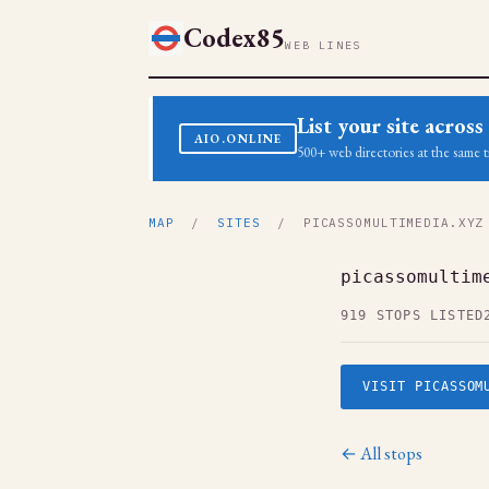
Codex85
WEB LINES
List your site acro
AIO.ONLINE
500+ web directories at the same t
MAP
/
SITES
/ PICASSOMULTIMEDIA.XYZ
picassomultim
919 STOPS LISTED
VISIT PICASSOM
← All stops