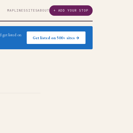
MAP
LINES
SITES
ABOUT
+ ADD YOUR STOP
 get listed on
Get listed on 500+ sites →