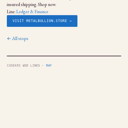
insured shipping. Shop now.
Line:
Ledger & Finance
VISIT METALBULLION.STORE →
← All stops
CODEX85 WEB LINES ·
MAP