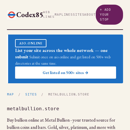
+ ADD
Codex85
WEB
MAP
LINES
SITES
ABOUT
YOUR
LINES
STOP
AIO.ONLINE
List your site across the whole network — one
submit
Submit once on aio.online and get listed on 500+ web
directories at the same time.
Get listed on 500+ sites →
MAP
/
SITES
/ METALBULLION.STORE
metalbullion.store
Buy bullion online at Metal Bullion - your trusted source for
bullion coins and bars. Gold, silver, platinum, and more with