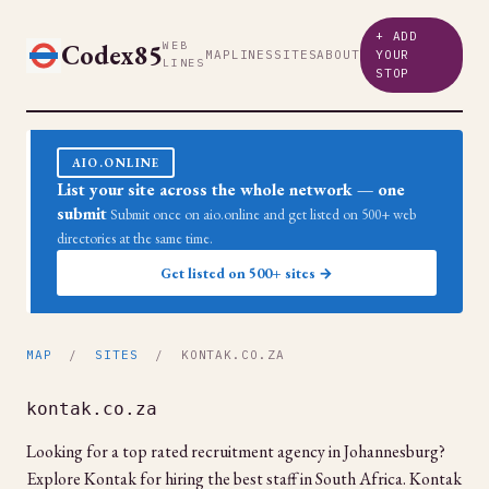
+ ADD
Codex85
WEB
MAP
LINES
SITES
ABOUT
YOUR
LINES
STOP
AIO.ONLINE
List your site across the whole network — one
submit
Submit once on aio.online and get listed on 500+ web
directories at the same time.
Get listed on 500+ sites →
MAP
/
SITES
/ KONTAK.CO.ZA
kontak.co.za
Looking for a top rated recruitment agency in Johannesburg?
Explore Kontak for hiring the best staff in South Africa. Kontak