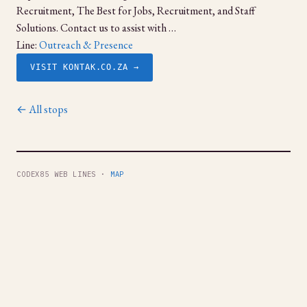
Recruitment, The Best for Jobs, Recruitment, and Staff
Solutions. Contact us to assist with …
Line:
Outreach & Presence
VISIT KONTAK.CO.ZA →
← All stops
CODEX85 WEB LINES ·
MAP