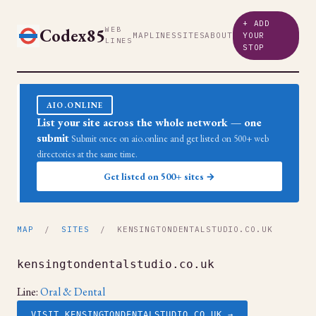
+ ADD
Codex85
WEB
MAP
LINES
SITES
ABOUT
YOUR
LINES
STOP
AIO.ONLINE
List your site across the whole network — one
submit
Submit once on aio.online and get listed on 500+ web
directories at the same time.
Get listed on 500+ sites →
MAP
/
SITES
/ KENSINGTONDENTALSTUDIO.CO.UK
kensingtondentalstudio.co.uk
Line:
Oral & Dental
VISIT KENSINGTONDENTALSTUDIO.CO.UK →