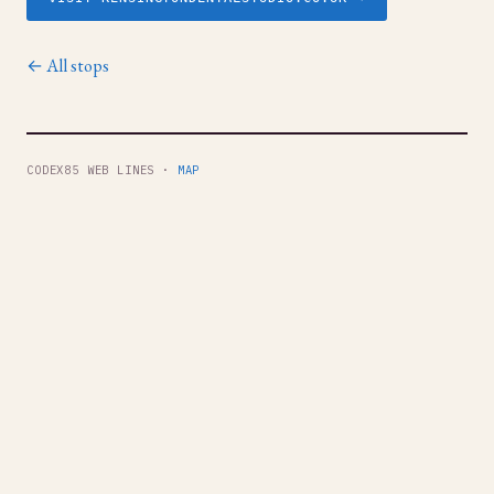
← All stops
CODEX85 WEB LINES ·
MAP