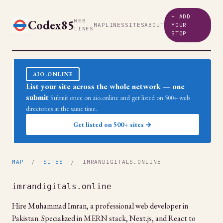
+ ADD
Codex85
WEB
MAP
LINES
SITES
ABOUT
YOUR
LINES
STOP
AIO.ONLINE
List your site across the whole network — one
submit
Submit once on aio.online and get listed on 500+ web
directories at the same time.
Get listed on 500+ sites →
MAP
/
SITES
/ IMRANDIGITALS.ONLINE
imrandigitals.online
Hire Muhammad Imran, a professional web developer in
Pakistan. Specialized in MERN stack, Next.js, and React to