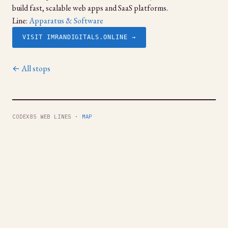
build fast, scalable web apps and SaaS platforms.
Line:
Apparatus & Software
VISIT IMRANDIGITALS.ONLINE →
← All stops
CODEX85 WEB LINES ·
MAP