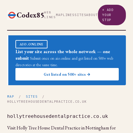
+ ADD
Codex85
WEB
MAP
LINES
SITES
ABOUT
YOUR
LINES
STOP
AIO.ONLINE
List your site across the whole network — one
submit
Submit once on aio.online and get listed on 500+ web
directories at the same time.
Get listed on 500+ sites →
MAP
/
SITES
/
HOLLYTREEHOUSEDENTALPRACTICE.CO.UK
hollytreehousedentalpractice.co.uk
Visit Holly Tree House Dental Practice in Nottingham for