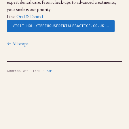
expert dental care. From check-ups to advanced treatments,
your smile is our priority!
Line:
Oral & Dental
VISIT HOLLYTREEHOUSEDENTALPRACTICE.CO.UK →
← All stops
CODEX85 WEB LINES ·
MAP