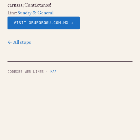
carnaza ¡Contáctanos!
Line:
Sundry & General
VISIT GRUPOROGU.COM.MX →
← All stops
CODEX85 WEB LINES ·
MAP