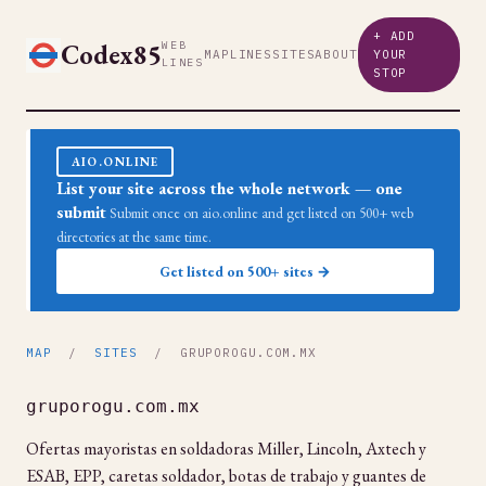
+ ADD
Codex85
WEB
MAP
LINES
SITES
ABOUT
YOUR
LINES
STOP
AIO.ONLINE
List your site across the whole network — one
submit
Submit once on aio.online and get listed on 500+ web
directories at the same time.
Get listed on 500+ sites →
MAP
/
SITES
/ GRUPOROGU.COM.MX
gruporogu.com.mx
Ofertas mayoristas en soldadoras Miller, Lincoln, Axtech y
ESAB, EPP, caretas soldador, botas de trabajo y guantes de