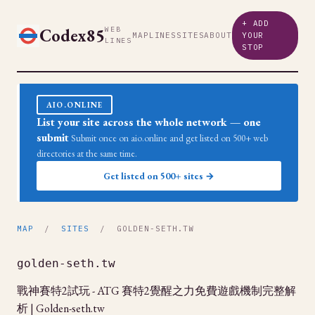
+ ADD
Codex85
WEB
MAP
LINES
SITES
ABOUT
YOUR
LINES
STOP
AIO.ONLINE
List your site across the whole network — one
submit
Submit once on aio.online and get listed on 500+ web
directories at the same time.
Get listed on 500+ sites →
MAP
/
SITES
/ GOLDEN-SETH.TW
golden-seth.tw
戰神賽特2試玩 - ATG 賽特2覺醒之力免費遊戲機制完整解
析 | Golden-seth.tw