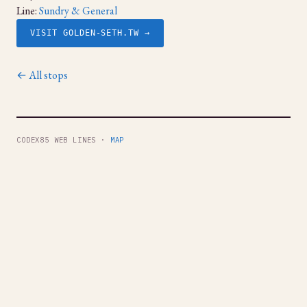
Line:
Sundry & General
VISIT GOLDEN-SETH.TW →
← All stops
CODEX85 WEB LINES ·
MAP