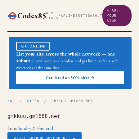
+ ADD
Codex85
WEB
MAP
LINES
SITES
ABOUT
YOUR
LINES
STOP
AIO.ONLINE
List your site across the whole network — one
submit
Submit once on aio.online and get listed on 500+ web
directories at the same time.
Get listed on 500+ sites →
MAP
/
SITES
/ GMKKUU.GM1688.NET
gmkkuu.gm1688.net
Line:
Sundry & General
VISIT GMKKUU.GM1688.NET →