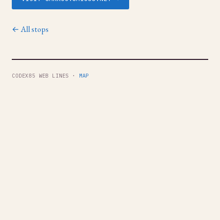
← All stops
CODEX85 WEB LINES ·
MAP