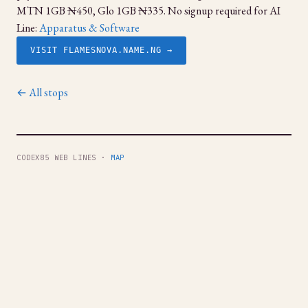
MTN 1GB ₦450, Glo 1GB ₦335. No signup required for AI
Line:
Apparatus & Software
VISIT FLAMESNOVA.NAME.NG →
← All stops
CODEX85 WEB LINES ·
MAP