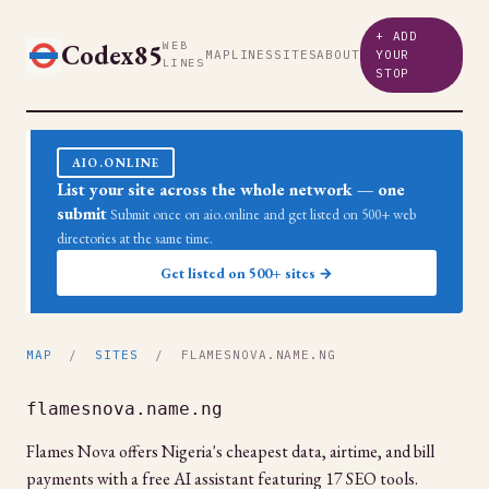
+ ADD
Codex85
WEB
MAP
LINES
SITES
ABOUT
YOUR
LINES
STOP
AIO.ONLINE
List your site across the whole network — one
submit
Submit once on aio.online and get listed on 500+ web
directories at the same time.
Get listed on 500+ sites →
MAP
/
SITES
/ FLAMESNOVA.NAME.NG
flamesnova.name.ng
Flames Nova offers Nigeria's cheapest data, airtime, and bill
payments with a free AI assistant featuring 17 SEO tools.