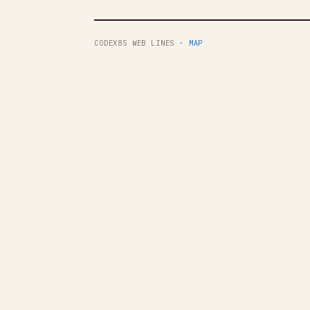
CODEX85 WEB LINES ·
MAP