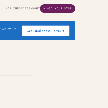
MAP
LINES
SITES
ABOUT
+ ADD YOUR STOP
 get listed on
Get listed on 500+ sites →