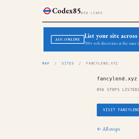
Codex85
WEB LINES
List your site acro
AIO.ONLINE
500+ web directories at the same t
MAP
/
SITES
/ FANCYLEND.XYZ
fancylend.xyz
856 STOPS LISTED
VISIT FANCYLEN
← All stops