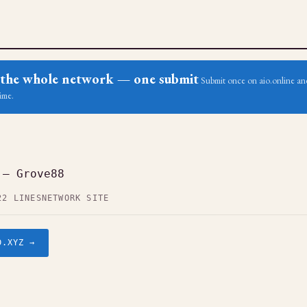
ss the whole network — one submit
Submit once on aio.online and
ime.
 — Grove88
22 LINES
NETWORK SITE
D.XYZ →